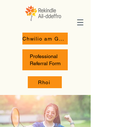
Chwilio am Gymorth
Professional
Referral Form
Rhoi