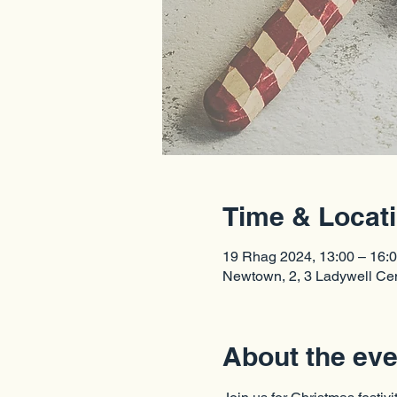
Time & Locat
19 Rhag 2024, 13:00 – 16:
Newtown, 2, 3 Ladywell C
About the eve