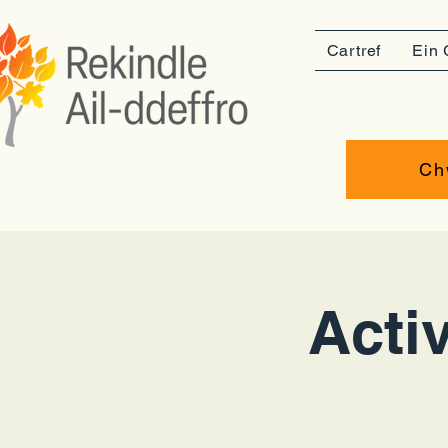
Cartref
Ein 
Ch
Activ