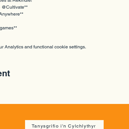
ties at Rekindle!
@Cultivate**  
 Anywhere**
d games**
 Analytics and functional cookie settings.
ent
Tanysgrifio i'n Cylchlythyr