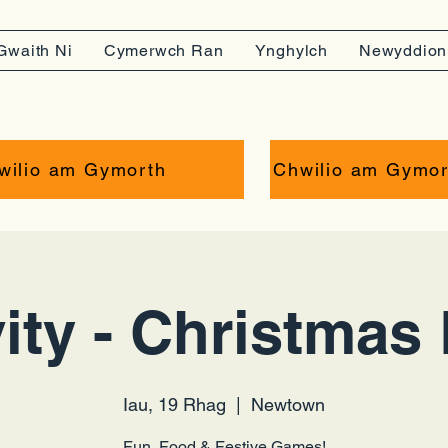
Gwaith Ni
Cymerwch Ran
Ynghylch
Newyddion
wilio am Gymorth
Chwilio am Gymor
ity - Christmas 
Iau, 19 Rhag
  |  
Newtown
Fun, Food & Festive Games!