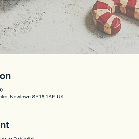
ion
00
entre, Newtown SY16 1AF, UK
nt