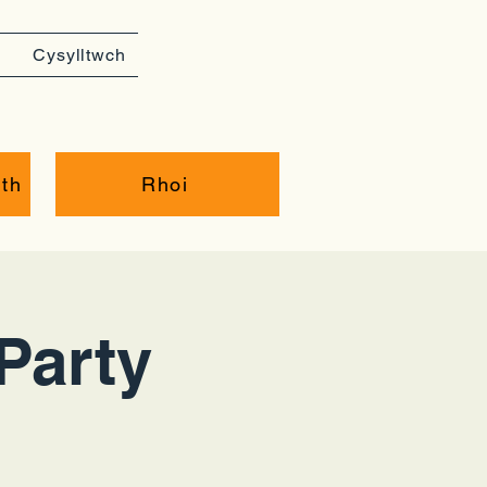
Cysylltwch
th
Rhoi
Party