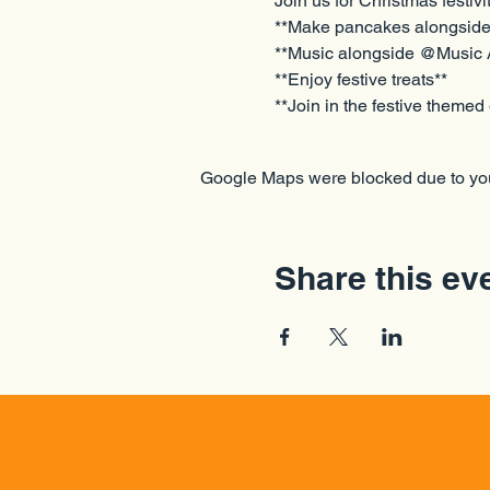
Join us for Christmas festivi
**Make pancakes alongside 
**Music alongside @Music
**Enjoy festive treats** 
**Join in the festive theme
Google Maps were blocked due to your
Share this ev