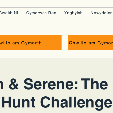
Gwaith Ni
Cymerwch Ran
Ynghylch
Newyddion
wilio am Gymorth
Chwilio am Gymor
 & Serene: The 
Hunt Challenge