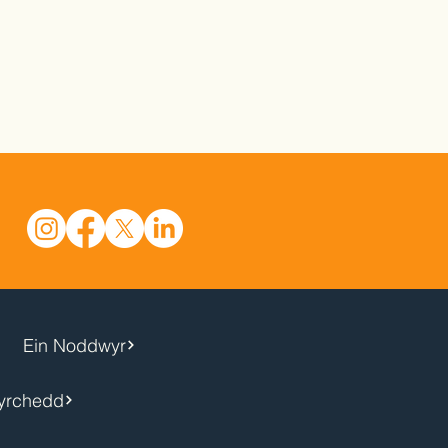
Ein Noddwyr
yrchedd