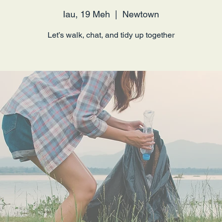
Iau, 19 Meh
  |  
Newtown
Let’s walk, chat, and tidy up together