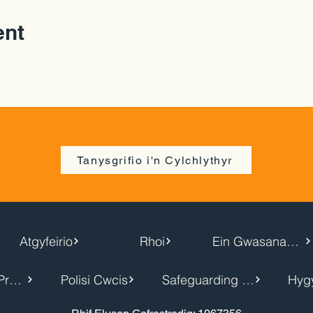
ent
Tanysgrifio i'n Cylchlythyr
Atgyfeirio
Rhoi
Ein Gwasanaethau
Hysbysiad Preifatrwydd
Polisi Cwcis
Safeguarding Policy
Hyg