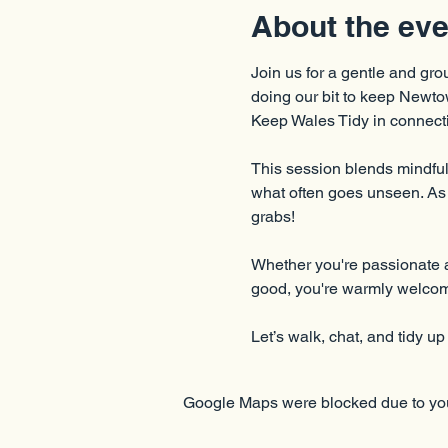
About the eve
Join us for a gentle and gro
doing our bit to keep Newtow
Keep Wales Tidy in connecti
This session blends mindful 
what often goes unseen. As a
grabs!
Whether you're passionate a
good, you're warmly welco
Let’s walk, chat, and tidy up
Google Maps were blocked due to your