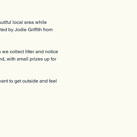
tiful local area while 
ed by Jodie Griffith from 
e collect litter and notice 
d, with small prizes up for 
nt to get outside and feel 