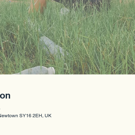
ion
0
 Newtown SY16 2EH, UK