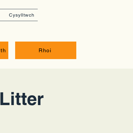
Cysylltwch
th
Rhoi
Litter