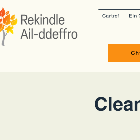
Cartref
Ein 
Ch
Clean