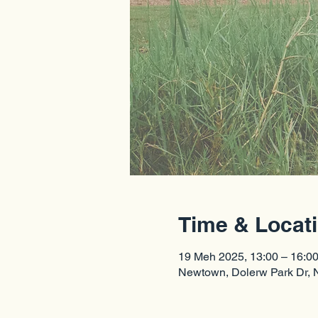
Time & Locat
19 Meh 2025, 13:00 – 16:0
Newtown, Dolerw Park Dr,