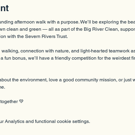
nt
unding afternoon walk with a purpose. We’ll be exploring the beau
n clean and green — all as part of the Big River Clean, support
on with the Severn Rivers Trust.
walking, connection with nature, and light-hearted teamwork as w
 fun bonus, we’ll have a friendly competition for the weirdest fin
bout the environment, love a good community mission, or just wa
me.
 together 💚
 Analytics and functional cookie settings.