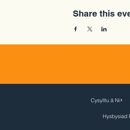
Share this ev
Cysylltu â Ni