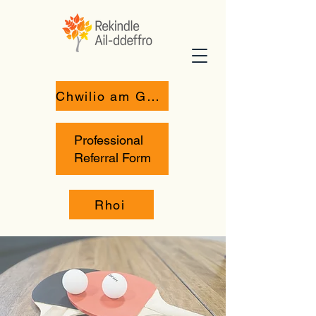
Chwilio am Gymorth
Professional
Referral Form
Rhoi