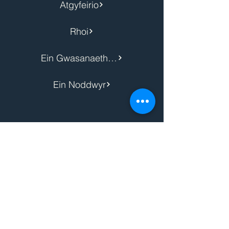
Atgyfeirio
Rhoi
Ein Gwasanaethau
Ein Noddwyr
Hysbysiad Preifatrwydd
Polisi Cwcis
Safeguarding Policy
Hygyrchedd