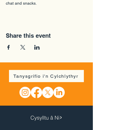
chat and snacks.
Share this event
Tanysgrifio i'n Cylchlythyr
Cysylltu â Ni