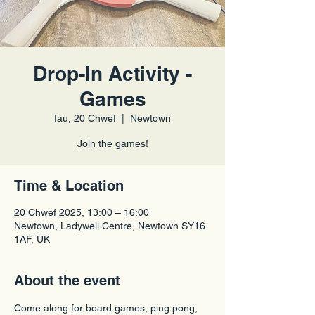
Drop-In Activity -
Games
Iau, 20 Chwef
  |  
Newtown
Join the games!
Time & Location
20 Chwef 2025, 13:00 – 16:00
Newtown, Ladywell Centre, Newtown SY16
1AF, UK
About the event
Come along for board games, ping pong, 