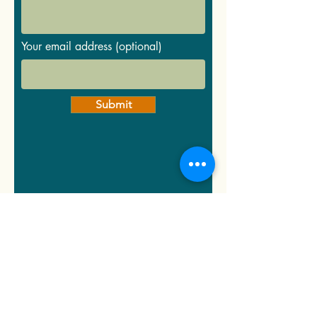
Your email address (optional)
Submit
Group &
Activities
Suggestions...
*