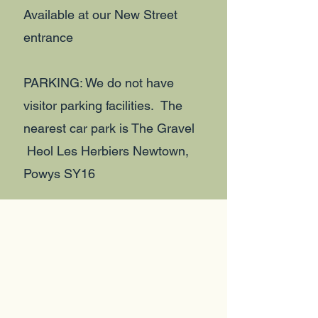
Available at our New Street
entrance
PARKING: We do not have
visitor parking facilities. The
nearest car park is The Gravel
Heol Les Herbiers Newtown,
Powys SY16