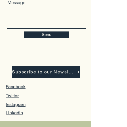
Message
Send
Subscribe to our Newsletter
Facebook
Twitter
Instagram
Linkedin