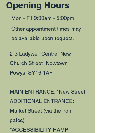
Opening Hours
Mon - Fri 9:00am - 5:00pm
Other appointment times may
be available upon request.
2-3 Ladywell Centre New
Church Street Newtown
Powys SY16 1AF
MAIN ENTRANCE: *New Street
ADDITIONAL ENTRANCE:
Market Street (via the iron
gates)
*ACCESSIBILITY RAMP: