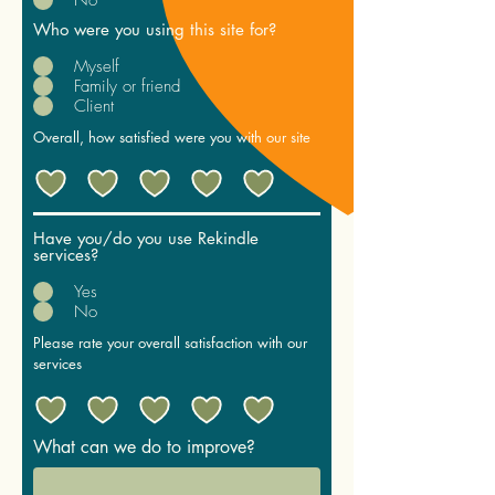
Who were you using this site for?
Myself
Family or friend
Client
Overall, how satisfied were you with our site
Have you/do you use Rekindle
services?
Yes
No
Please rate your overall satisfaction with our
services
What can we do to improve?