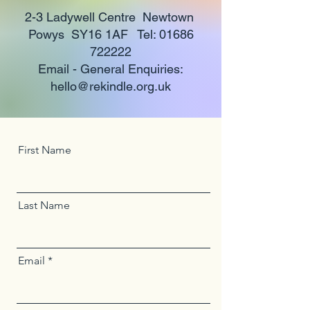
2-3 Ladywell Centre Newtown
Powys SY16 1AF Tel:
01686
722222
Email - General Enquiries:
hello@rekindle.org.uk
First Name
Last Name
Email