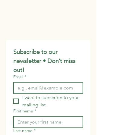
Subscribe to our 
newsletter • Don’t miss 
out!
Email
*
I want to subscribe to your 
mailing list.
First name
*
Last name
*