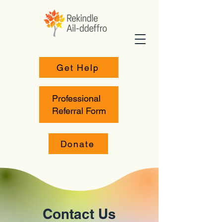
Get Help
Professional
Referral Form
Donate
Contact Us