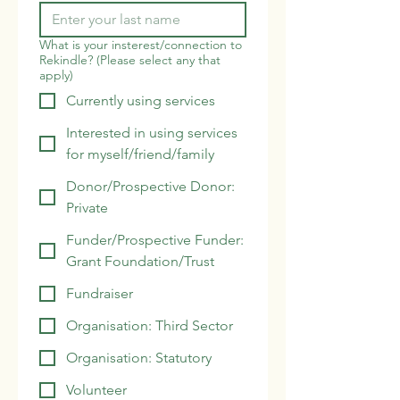
What is your insterest/connection to
Rekindle? (Please select any that
apply)
Currently using services
Interested in using services
for myself/friend/family
Donor/Prospective Donor:
Private
Funder/Prospective Funder:
Grant Foundation/Trust
Fundraiser
Organisation: Third Sector
Organisation: Statutory
Volunteer