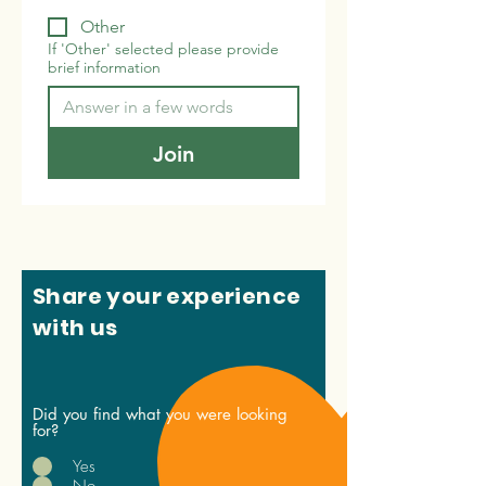
Other
If 'Other' selected please provide
brief information
Join
Share your experience
with us
Did you find what you were looking
for?
Yes
No