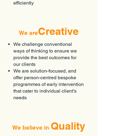
efficiently
Creative
We are
We challenge conventional
ways of thinking to ensure we
provide the best outcomes for
our clients
We are solution-focused, and
offer person-centred bespoke
programmes of early intervention
that cater to individual client’s
needs
Quality
We believe in