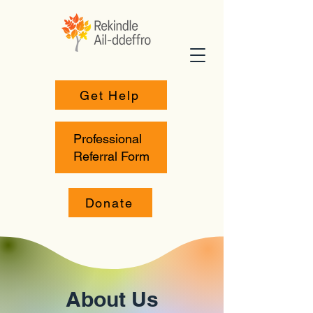
Get Help
Professional
Referral Form
Donate
About Us