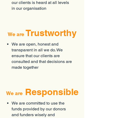
our clients is heard at all levels
in our organisation
Trustworthy
We are
We are open, honest and
transparent in all we do. We
ensure that our clients are
consulted and that decisions are
made together
Responsible
We are
We are committed to use the
funds provided by our donors
and funders wisely and