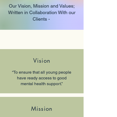
Our Vision, Mission and Values;
Written in Collaboration With our
Clients -
Vision
“To ensure that all young people
have ready access to good
mental health support.”
Mission