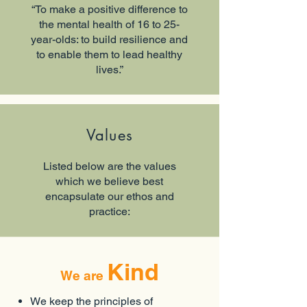
“To make a positive difference to
the mental health of 16 to 25-
year-olds: to build resilience and
to enable them to lead healthy
lives.”
Values
Listed below are the values
which we believe best
encapsulate our ethos and
practice:
Kind
We are
We keep the principles of