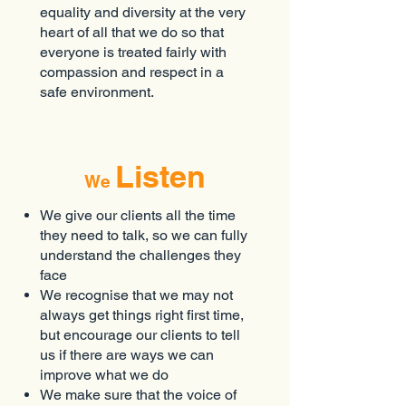
equality and diversity at the very
heart of all that we do so that
everyone is treated fairly with
compassion and respect in a
safe environment.
Listen
We
We give our clients all the time
they need to talk, so we can fully
understand the challenges they
face
We recognise that we may not
always get things right first time,
but encourage our clients to tell
us if there are ways we can
improve what we do
We make sure that the voice of