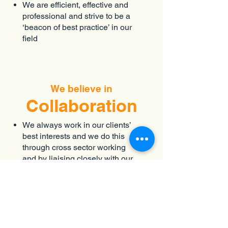
We are efficient, effective and
professional and strive to be a
‘beacon of best practice’ in our
field
We believe in
Collaboration
We always work in our clients’
best interests and we do this
through cross sector working
and by liaising closely with our
partners and stakeholders