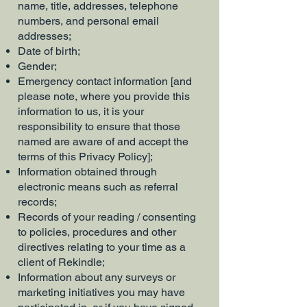
name, title, addresses, telephone
numbers, and personal email
addresses;
Date of birth;
Gender;
Emergency contact information [and
please note, where you provide this
information to us, it is your
responsibility to ensure that those
named are aware of and accept the
terms of this Privacy Policy];
Information obtained through
electronic means such as referral
records;
Records of your reading / consenting
to policies, procedures and other
directives relating to your time as a
client of Rekindle;
Information about any surveys or
marketing initiatives you may have