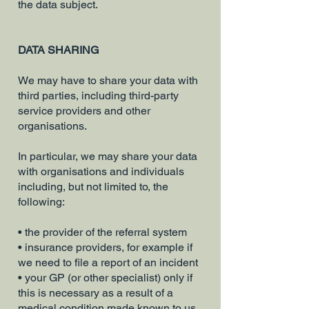
the data subject.
DATA SHARING
We may have to share your data with
third parties, including third-party
service providers and other
organisations.
In particular, we may share your data
with organisations and individuals
including, but not limited to, the
following:
• the provider of the referral system
• insurance providers, for example if
we need to file a report of an incident
• your GP (or other specialist) only if
this is necessary as a result of a
medical condition made known to us