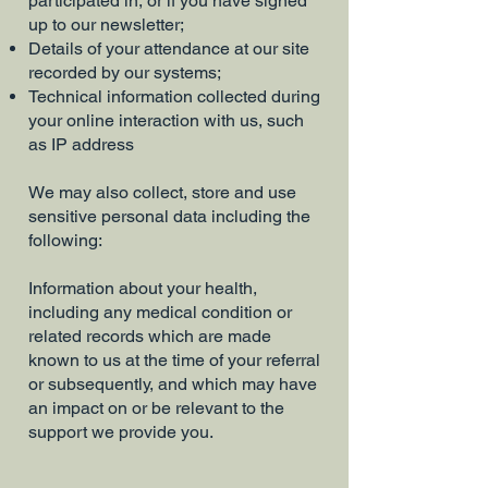
participated in, or if you have signed
up to our newsletter;
Details of your attendance at our site
recorded by our systems;
Technical information collected during
your online interaction with us, such
as IP address
We may also collect, store and use
sensitive personal data including the
following:
Information about your health,
including any medical condition or
related records which are made
known to us at the time of your referral
or subsequently, and which may have
an impact on or be relevant to the
support we provide you.