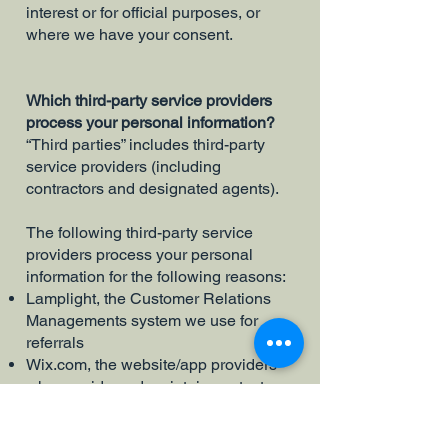
interest or for official purposes, or
where we have your consent.
Which third-party service providers
process your personal information?
“Third parties” includes third-party
service providers (including
contractors and designated agents).
The following third-party service
providers process your personal
information for the following reasons:
Lamplight, the Customer Relations
Managements system we use for
referrals
Wix.com, the website/app providers
who provide and maintain contact
form we use to interact with you; and
please note that the Wix.com