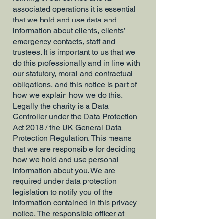
associated operations it is essential
that we hold and use data and
information about clients, clients’
emergency contacts, staff and
trustees. It is important to us that we
do this professionally and in line with
our statutory, moral and contractual
obligations, and this notice is part of
how we explain how we do this.
Legally the charity is a Data
Controller under the Data Protection
Act 2018 / the UK General Data
Protection Regulation. This means
that we are responsible for deciding
how we hold and use personal
information about you. We are
required under data protection
legislation to notify you of the
information contained in this privacy
notice. The responsible officer at