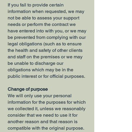
If you fail to provide certain
information when requested, we may
not be able to assess your support
needs or perform the contract we
have entered into with you, or we may
be prevented from complying with our
legal obligations (such as to ensure
the health and safety of other clients
and staff on the premises or we may
be unable to discharge our
obligations which may be in the
public interest or for official purposes.
Change of purpose
We will only use your personal
information for the purposes for which
we collected it, unless we reasonably
consider that we need to use it for
another reason and that reason is
compatible with the original purpose.