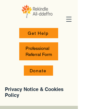
Get Help
Professional
Referral Form
Donate
Privacy Notice & Cookies
Policy