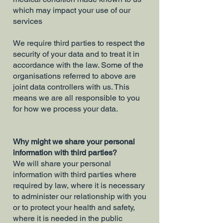
which may impact your use of our
services
We require third parties to respect the
security of your data and to treat it in
accordance with the law. Some of the
organisations referred to above are
joint data controllers with us. This
means we are all responsible to you
for how we process your data.
Why might we share your personal
information with third parties?
We will share your personal
information with third parties where
required by law, where it is necessary
to administer our relationship with you
or to protect your health and safety,
where it is needed in the public