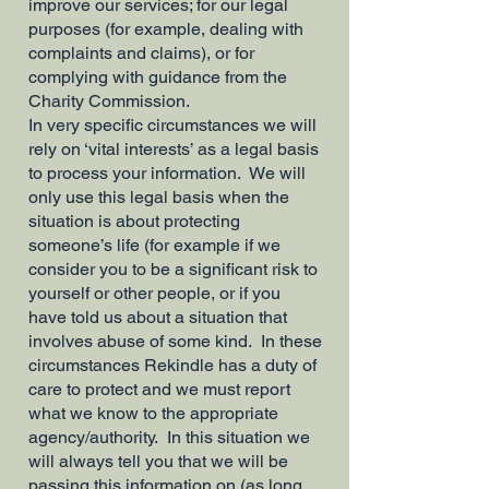
improve our services; for our legal
purposes (for example, dealing with
complaints and claims), or for
complying with guidance from the
Charity Commission.
In very specific circumstances we will
rely on ‘vital interests’ as a legal basis
to process your information. We will
only use this legal basis when the
situation is about protecting
someone’s life (for example if we
consider you to be a significant risk to
yourself or other people, or if you
have told us about a situation that
involves abuse of some kind. In these
circumstances Rekindle has a duty of
care to protect and we must report
what we know to the appropriate
agency/authority. In this situation we
will always tell you that we will be
passing this information on (as long