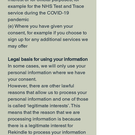
example for the NHS Test and Trace
service during the COVID-19
pandemic
(e) Where you have given your
consent, for example if you choose to
sign up for any additional services we
may offer
Legal basis for using your information
In some cases, we will only use your
personal information where we have
your consent.
However, there are other lawful
reasons that allow us to process your
personal information and one of those
is called ‘legitimate interests’. This
means that the reason that we are
processing information is because
there is a legitimate interest for
Rekindle to process your information