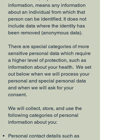
information, means any information
about an individual from which that
person can be identified. It does not
include data where the identity has
been removed (anonymous data).
There are special categories of more
sensitive personal data which require
a higher level of protection, such as
information about your health. We set
out below when we will process your
personal and special personal data
and when we will ask for your
consent.
We will collect, store, and use the
following categories of personal
information about you:
Personal contact details such as