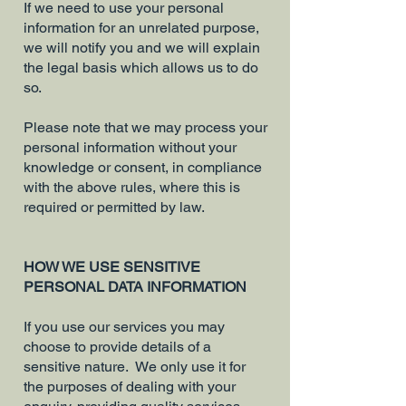
If we need to use your personal
information for an unrelated purpose,
we will notify you and we will explain
the legal basis which allows us to do
so.
Please note that we may process your
personal information without your
knowledge or consent, in compliance
with the above rules, where this is
required or permitted by law.
HOW WE USE SENSITIVE
PERSONAL DATA INFORMATION
If you use our services you may
choose to provide details of a
sensitive nature. We only use it for
the purposes of dealing with your