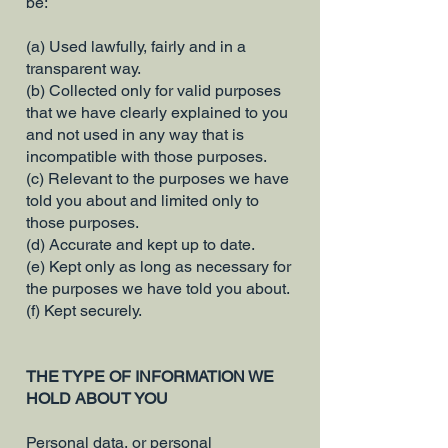
be:
(a) Used lawfully, fairly and in a
transparent way.
(b) Collected only for valid purposes
that we have clearly explained to you
and not used in any way that is
incompatible with those purposes.
(c) Relevant to the purposes we have
told you about and limited only to
those purposes.
(d) Accurate and kept up to date.
(e) Kept only as long as necessary for
the purposes we have told you about.
(f) Kept securely.
THE TYPE OF INFORMATION WE
HOLD ABOUT YOU
Personal data, or personal