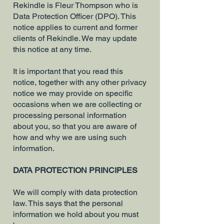
Rekindle is Fleur Thompson who is
Data Protection Officer (DPO). This
notice applies to current and former
clients of Rekindle. We may update
this notice at any time.
It is important that you read this
notice, together with any other privacy
notice we may provide on specific
occasions when we are collecting or
processing personal information
about you, so that you are aware of
how and why we are using such
information.
DATA PROTECTION PRINCIPLES
We will comply with data protection
law. This says that the personal
information we hold about you must