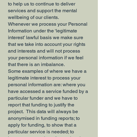
to help us to continue to deliver
services and support the mental
wellbeing of our clients.
Whenever we process your Personal
Information under the ‘legitimate
interest’ lawful basis we make sure
that we take into account your rights
and interests and will not process
your personal information if we feel
that there is an imbalance.
Some examples of where we have a
legitimate interest to process your
personal information are: where you
have accessed a service funded by a
particular funder and we have to
report that funding to justify the
project. This data will always be
anonymised in funding reports; to
apply for funding, to show that a
particular service is needed; to