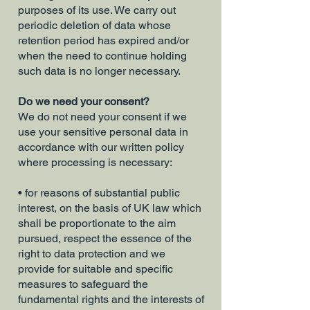
purposes of its use. We carry out
periodic deletion of data whose
retention period has expired and/or
when the need to continue holding
such data is no longer necessary.
Do we need your consent?
We do not need your consent if we
use your sensitive personal data in
accordance with our written policy
where processing is necessary:
• for reasons of substantial public
interest, on the basis of UK law which
shall be proportionate to the aim
pursued, respect the essence of the
right to data protection and we
provide for suitable and specific
measures to safeguard the
fundamental rights and the interests of