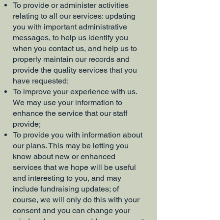
To provide or administer activities
relating to all our services: updating
you with important administrative
messages, to help us identify you
when you contact us, and help us to
properly maintain our records and
provide the quality services that you
have requested;
To improve your experience with us.
We may use your information to
enhance the service that our staff
provide;
To provide you with information about
our plans. This may be letting you
know about new or enhanced
services that we hope will be useful
and interesting to you, and may
include fundraising updates; of
course, we will only do this with your
consent and you can change your