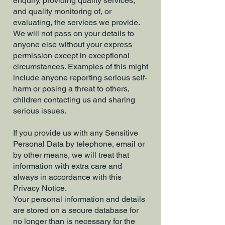
enquiry, providing quality services,
and quality monitoring of, or
evaluating, the services we provide.
We will not pass on your details to
anyone else without your express
permission except in exceptional
circumstances. Examples of this might
include anyone reporting serious self-
harm or posing a threat to others,
children contacting us and sharing
serious issues.
If you provide us with any Sensitive
Personal Data by telephone, email or
by other means, we will treat that
information with extra care and
always in accordance with this
Privacy Notice.
Your personal information and details
are stored on a secure database for
no longer than is necessary for the