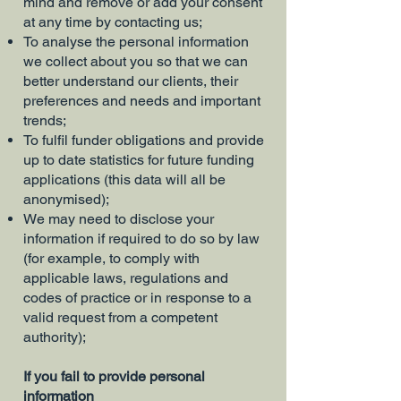
mind and remove or add your consent
at any time by contacting us;
To analyse the personal information
we collect about you so that we can
better understand our clients, their
preferences and needs and important
trends;
To fulfil funder obligations and provide
up to date statistics for future funding
applications (this data will all be
anonymised);
We may need to disclose your
information if required to do so by law
(for example, to comply with
applicable laws, regulations and
codes of practice or in response to a
valid request from a competent
authority);
If you fail to provide personal
information