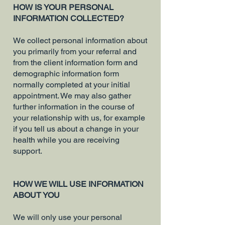
HOW IS YOUR PERSONAL
INFORMATION COLLECTED?
We collect personal information about
you primarily from your referral and
from the client information form and
demographic information form
normally completed at your initial
appointment. We may also gather
further information in the course of
your relationship with us, for example
if you tell us about a change in your
health while you are receiving
support.
HOW WE WILL USE INFORMATION
ABOUT YOU
We will only use your personal