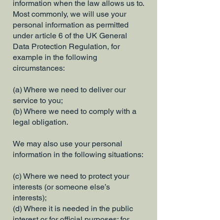
information when the law allows us to.
Most commonly, we will use your
personal information as permitted
under article 6 of the UK General
Data Protection Regulation, for
example in the following
circumstances:
(a) Where we need to deliver our
service to you;
(b) Where we need to comply with a
legal obligation.
We may also use your personal
information in the following situations:
(c) Where we need to protect your
interests (or someone else’s
interests);
(d) Where it is needed in the public
interest or for official purposes; for