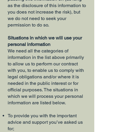
as the disclosure of this information to
you does not increase the risk), but
we do not need to seek your
permission to do so.
Situations in which we will use your
personal information
We need all the categories of
information in the list above primarily
to allow us to perform our contract
with you, to enable us to comply with
legal obligations and/or where it is
needed in the public interest or for
official purposes. The situations in
which we will process your personal
information are listed below.
To provide you with the important
advice and support you’ve asked us
for;