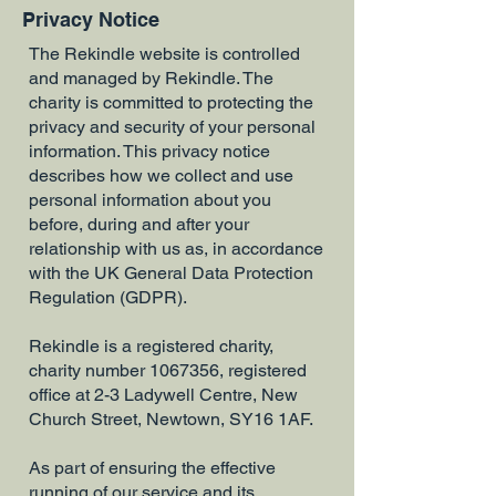
Privacy Notice
The Rekindle website is controlled
and managed by Rekindle. The
charity is committed to protecting the
privacy and security of your personal
information. This privacy notice
describes how we collect and use
personal information about you
before, during and after your
relationship with us as, in accordance
with the UK General Data Protection
Regulation (GDPR).
​Rekindle is a registered charity,
charity number
1067356
, registered
office at 2-3 Ladywell Centre, New
Church Street, Newtown, SY16 1AF.
As part of ensuring the effective
running of our service and its