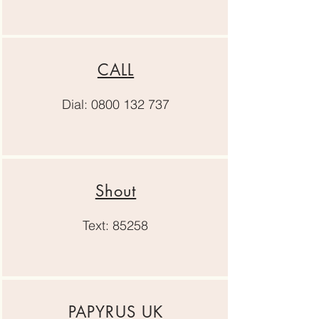
CALL
Dial:
0800 132 737
Shout
Text: 85258
PAPYRUS UK