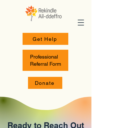
Get Help
Professional
Referral Form
Donate
Ready to Reach Out