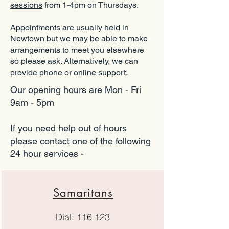
sessions
from 1-4pm on Thursdays.
Appointments are usually held in
Newtown but we may be able to make
arrangements to meet you elsewhere
so please ask. Alternatively, we can
provide phone or online support.
Our opening hours are Mon - Fri
9am - 5pm
If you need help out of hours
please contact one of the following
24 hour services -
Samaritans
Dial: 116 123