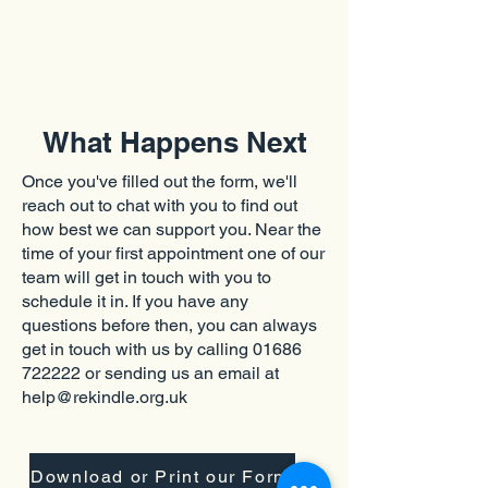
What Happens Next
Once you've filled out the form, we'll
reach out to chat with you to find out
how best we can support you. Near the
time of your first appointment one of our
team will get in touch with you to
schedule it in. If you have any
questions before then, you can always
get in touch with us by calling
01686
722222
or sending us an email at
help@rekindle.org.uk
Download or Print our Form