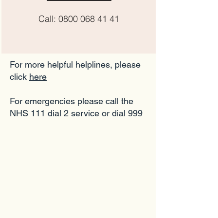
Call:
0800 068 41 41
For more helpful helplines, please
click
here
For emergencies please call the
NHS 111 dial 2 service or dial 999