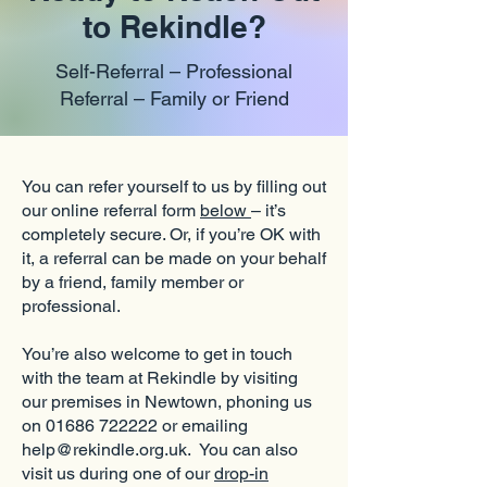
to Rekindle?
Self-Referral – Professional
Referral – Family or Friend
You can refer yourself to us by filling out
our online referral form
below
– it’s
completely secure. Or, if you’re OK with
it, a referral can be made on your behalf
by a friend, family member or
professional.
You’re also welcome to get in touch
with the team at Rekindle by visiting
our premises in Newtown, phoning us
on 01686 722222 or emailing
help@rekindle.org.uk. You can also
visit us during one of our
drop-in