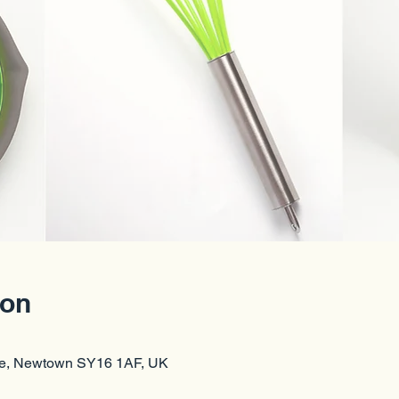
ion
re, Newtown SY16 1AF, UK