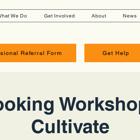
hat We Do
Get Involved
About
News
sional Referral Form
Get Help
oking Worksho
Cultivate