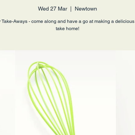
Wed 27 Mar
  |  
Newtown
 Take-Aways - come along and have a go at making a delicious
take home!