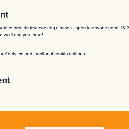
nt
ate to provide free cooking classes - open to anyone aged 16-2
d we'll see you there!
 Analytics and functional cookie settings.
ent