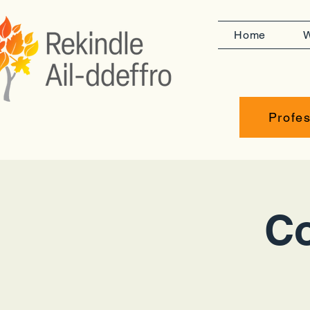
Home
W
Profes
Co