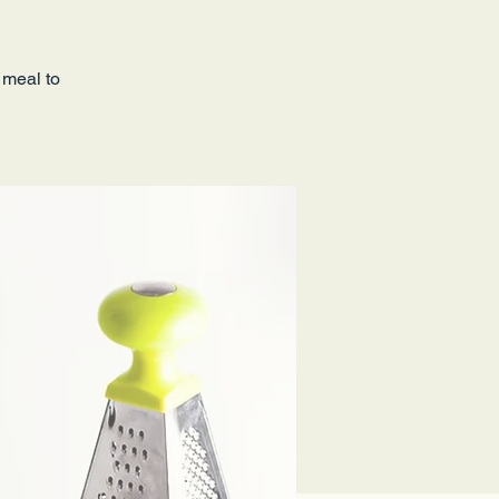
 meal to