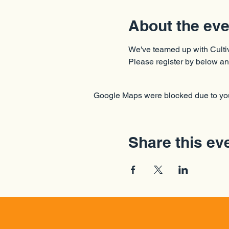
About the eve
We've teamed up with Cultiv
Please register by below an
Google Maps were blocked due to your
Share this ev