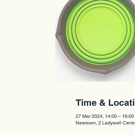
Time & Locat
27 Mar 2024, 14:00 – 16:00
Newtown, 2 Ladywell Cent