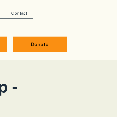
Contact
Donate
p -