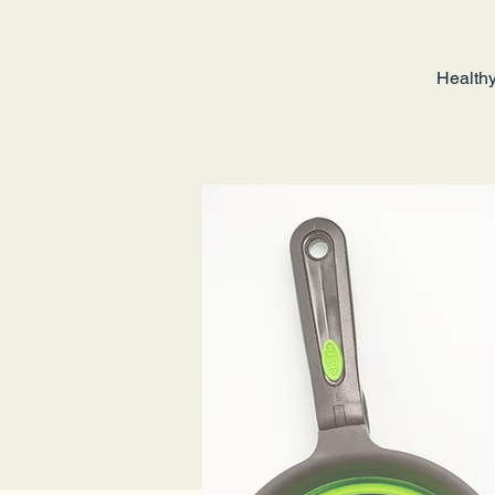
Healthy