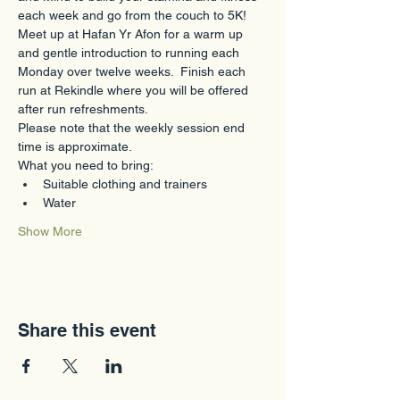
each week and go from the couch to 5K!
Meet up at Hafan Yr Afon for a warm up 
and gentle introduction to running each 
Monday over twelve weeks.  Finish each 
run at Rekindle where you will be offered 
after run refreshments.  
Please note that the weekly session end 
time is approximate.
What you need to bring:
Suitable clothing and trainers
Water
Show More
Share this event