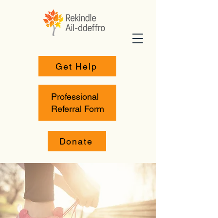
Get Help
Professional
Referral Form
Donate