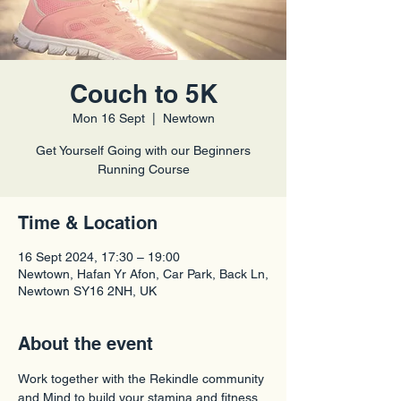
Couch to 5K
Mon 16 Sept
  |  
Newtown
Get Yourself Going with our Beginners
Time & Location
16 Sept 2024, 17:30 – 19:00
Newtown, Hafan Yr Afon, Car Park, Back Ln,
Newtown SY16 2NH, UK
About the event
Work together with the Rekindle community 
and Mind to build your stamina and fitness 