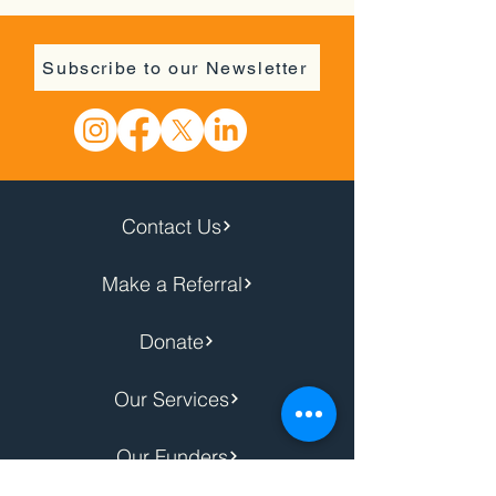
Subscribe to our Newsletter
Contact Us
Make a Referral
Donate
Our Services
Our Funders