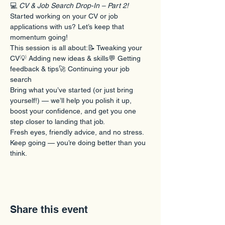
💻 
CV & Job Search Drop-In – Part 2!
Started working on your CV or job 
applications with us? Let’s keep that 
momentum going!
This session is all about:📝 Tweaking your 
CV💡 Adding new ideas & skills💬 Getting 
feedback & tips🚀 Continuing your job 
search
Bring what you’ve started (or just bring 
yourself!) — we’ll help you polish it up, 
boost your confidence, and get you one 
step closer to landing that job.
Fresh eyes, friendly advice, and no stress.
Keep going — you’re doing better than you 
think.
Share this event