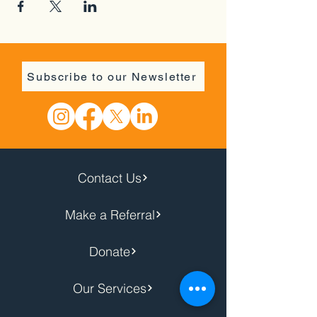
Subscribe to our Newsletter
Contact Us
Make a Referral
Donate
Our Services