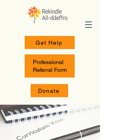
Get Help
Professional
Referral Form
Donate