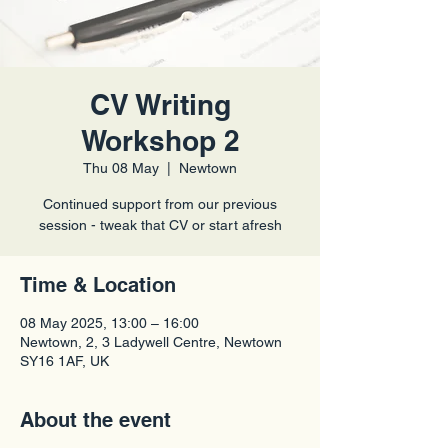
CV Writing
Workshop 2
Thu 08 May
  |  
Newtown
Continued support from our previous
session - tweak that CV or start afresh
Time & Location
08 May 2025, 13:00 – 16:00
Newtown, 2, 3 Ladywell Centre, Newtown
SY16 1AF, UK
About the event