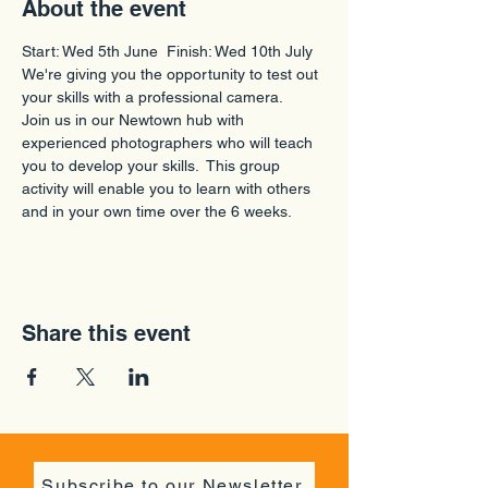
About the event
Start: Wed 5th June  Finish: Wed 10th July
We're giving you the opportunity to test out 
your skills with a professional camera.
Join us in our Newtown hub with 
experienced photographers who will teach 
you to develop your skills.  This group 
activity will enable you to learn with others 
and in your own time over the 6 weeks.
Share this event
Subscribe to our Newsletter