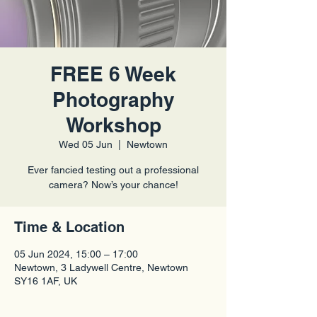
FREE 6 Week
Photography
Workshop
Wed 05 Jun
  |  
Newtown
Ever fancied testing out a professional
camera? Now’s your chance!
Time & Location
05 Jun 2024, 15:00 – 17:00
Newtown, 3 Ladywell Centre, Newtown
SY16 1AF, UK