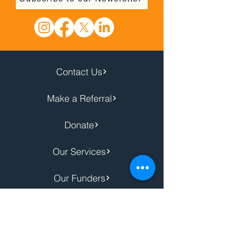
Contact Us
Make a Referral
Donate
Our Services
Our Funders
Privacy Notice