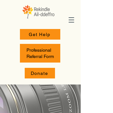
Get Help
Professional
Referral Form
Donate