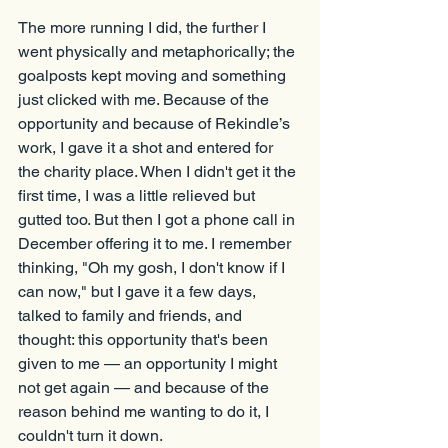
The more running I did, the further I 
went physically and metaphorically; the 
goalposts kept moving and something 
just clicked with me. Because of the 
opportunity and because of Rekindle’s 
work, I gave it a shot and entered for 
the charity place. When I didn't get it the 
first time, I was a little relieved but 
gutted too. But then I got a phone call in 
December offering it to me. I remember 
thinking, "Oh my gosh, I don't know if I 
can now," but I gave it a few days, 
talked to family and friends, and 
thought: this opportunity that's been 
given to me — an opportunity I might 
not get again — and because of the 
reason behind me wanting to do it, I 
couldn't turn it down.