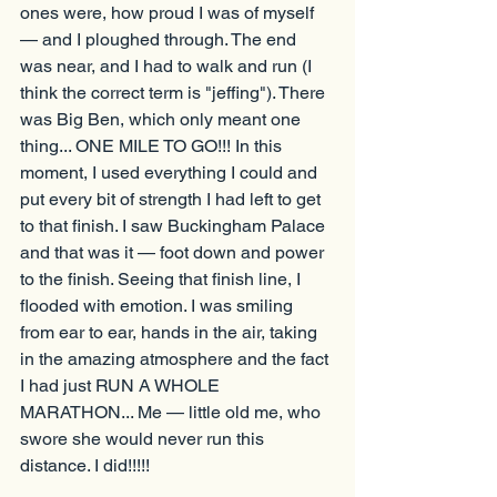
ones were, how proud I was of myself 
— and I ploughed through. The end 
was near, and I had to walk and run (I 
think the correct term is "jeffing"). There 
was Big Ben, which only meant one 
thing... ONE MILE TO GO!!! In this 
moment, I used everything I could and 
put every bit of strength I had left to get 
to that finish. I saw Buckingham Palace 
and that was it — foot down and power 
to the finish. Seeing that finish line, I 
flooded with emotion. I was smiling 
from ear to ear, hands in the air, taking 
in the amazing atmosphere and the fact 
I had just RUN A WHOLE 
MARATHON... Me — little old me, who 
swore she would never run this 
distance. I did!!!!!