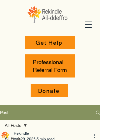
Get Help
Professional
Referral Form
Donate
Post
All Posts
Rekindle
All Posts
Apr 29, 2025
5 min read