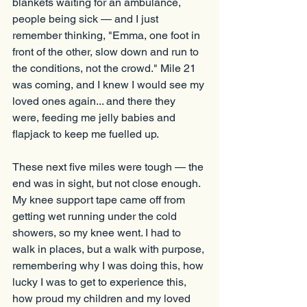
blankets waiting for an ambulance, 
people being sick — and I just 
remember thinking, "Emma, one foot in 
front of the other, slow down and run to 
the conditions, not the crowd." Mile 21 
was coming, and I knew I would see my 
loved ones again... and there they 
were, feeding me jelly babies and 
flapjack to keep me fuelled up.
These next five miles were tough — the 
end was in sight, but not close enough. 
My knee support tape came off from 
getting wet running under the cold 
showers, so my knee went. I had to 
walk in places, but a walk with purpose, 
remembering why I was doing this, how 
lucky I was to get to experience this, 
how proud my children and my loved 