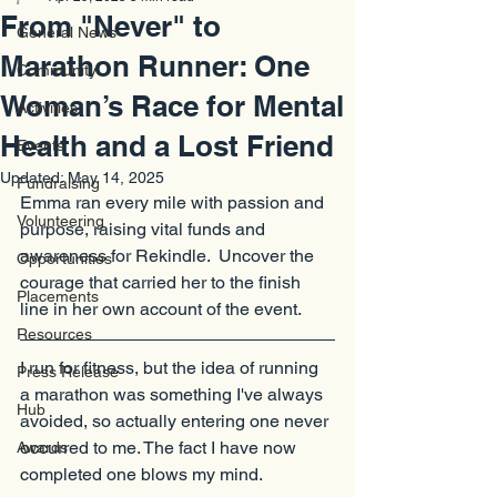
From "Never" to
General News
Marathon Runner: One
Community
Woman’s Race for Mental
Activities
Health and a Lost Friend
Events
Updated:
May 14, 2025
Fundraising
Emma ran every mile with passion and 
Volunteering
purpose, raising vital funds and 
awareness for Rekindle.  Uncover the 
Opportunities
courage that carried her to the finish 
Placements
line in her own account of the event.
Resources
I run for fitness, but the idea of running 
Press Release
a marathon was something I've always 
Hub
avoided, so actually entering one never 
occurred to me. The fact I have now 
Awards
completed one blows my mind.