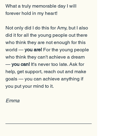
What a truly memorable day I will 
forever hold in my heart!
Not only did I do this for Amy, but I also 
did it for all the young people out there 
who think they are not enough for this 
world — 
you are!
 For the young people 
who think they can't achieve a dream 
— 
you can!
 It's never too late. Ask for 
help, get support, reach out and make 
goals — you can achieve anything if 
you put your mind to it.
Emma