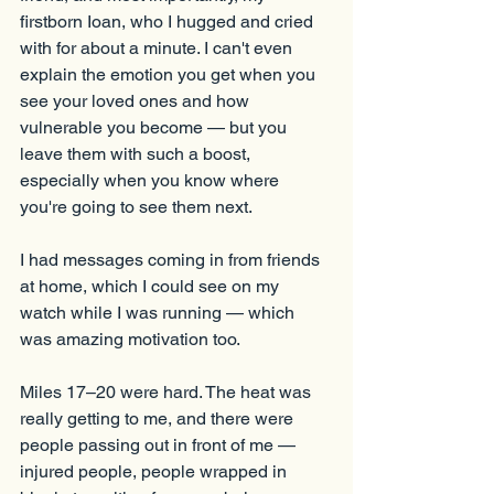
firstborn Ioan, who I hugged and cried 
with for about a minute. I can't even 
explain the emotion you get when you 
see your loved ones and how 
vulnerable you become — but you 
leave them with such a boost, 
especially when you know where 
you're going to see them next.
I had messages coming in from friends 
at home, which I could see on my 
watch while I was running — which 
was amazing motivation too.
Miles 17–20 were hard. The heat was 
really getting to me, and there were 
people passing out in front of me — 
injured people, people wrapped in 