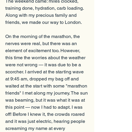
The weekend came: miles clocked, 
training done, hydration, carb loading. 
Along with my precious family and 
friends, we made our way to London.
On the morning of the marathon, the 
nerves were real, but there was an 
element of excitement too. However, 
this time the worries about the weather 
were not wrong — it was due to be a 
scorcher. I arrived at the starting wave 
at 9:45 am, dropped my bag off and 
waited at the start with some "marathon 
friends" I met along my journey. The sun 
was beaming, but it was what it was at 
this point — now I had to adapt. I was 
off! Before I knew it, the crowds roared 
and it was just electric, hearing people 
screaming my name at every 