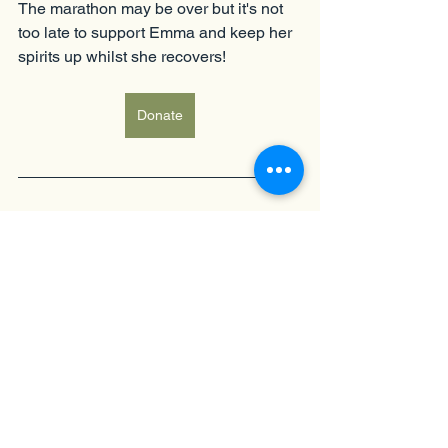
The marathon may be over but it's not 
too late to support Emma and keep her 
spirits up whilst she recovers!  
Donate
Fundraising