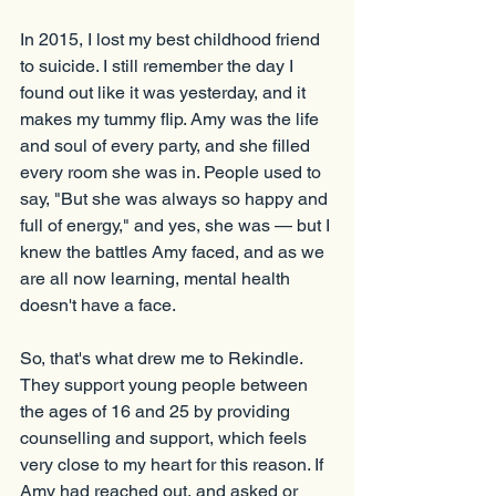
In 2015, I lost my best childhood friend 
to suicide. I still remember the day I 
found out like it was yesterday, and it 
makes my tummy flip. Amy was the life 
and soul of every party, and she filled 
every room she was in. People used to 
say, "But she was always so happy and 
full of energy," and yes, she was — but I 
knew the battles Amy faced, and as we 
are all now learning, mental health 
doesn't have a face.
So, that's what drew me to Rekindle. 
They support young people between 
the ages of 16 and 25 by providing 
counselling and support, which feels 
very close to my heart for this reason. If 
Amy had reached out, and asked or 