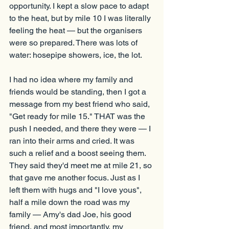
opportunity. I kept a slow pace to adapt 
to the heat, but by mile 10 I was literally 
feeling the heat — but the organisers 
were so prepared. There was lots of 
water: hosepipe showers, ice, the lot.
I had no idea where my family and 
friends would be standing, then I got a 
message from my best friend who said, 
"Get ready for mile 15." THAT was the 
push I needed, and there they were — I 
ran into their arms and cried. It was 
such a relief and a boost seeing them. 
They said they'd meet me at mile 21, so 
that gave me another focus. Just as I 
left them with hugs and "I love yous", 
half a mile down the road was my 
family — Amy's dad Joe, his good 
friend, and most importantly, my 