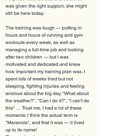
was given the right support, she might 
still be here today.
The training was tough — putting in 
hours and hours of running and gym 
workouts every week, as well as 
managing a full-time job and looking 
after two children — but I was 
motivated and dedicated and knew 
how important my training plan was. I 
spent lots of weeks tired but not 
sleeping, fighting injuries and feeling 
anxious about the big day. "What about 
the weather?", "Can I do it?", "I can't do 
this" … Trust me, I had a lot of these 
moments; I think the actual term is 
"Maranoia", and that it was — it lived 
up to its name!