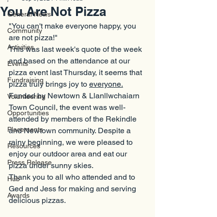
You Are Not Pizza
General News
"You can't make everyone happy, you 
Community
are not pizza!"
Activities
This was last week's quote of the week 
and based on the attendance at our 
Events
pizza event last Thursday, it seems that 
Fundraising
pizza truly brings joy to 
everyone.
Funded by Newtown & Llanllwchaiarn 
Volunteering
Town Council, the event was well-
Opportunities
attended by members of the Rekindle 
Placements
and Newtown community. Despite a 
rainy beginning, we were pleased to 
Resources
enjoy our outdoor area and eat our 
Press Release
pizza under sunny skies.
Thank you to all who attended and to 
Hub
Ged and Jess for making and serving 
Awards
delicious pizzas.