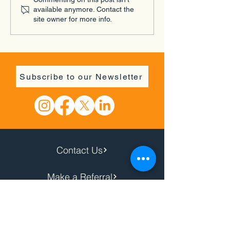
Rekindle Youth Focus
available anymore. Contact the
Group
site owner for more info.
Subscribe to our Newsletter
Contact Us
Make a Referral
Donate