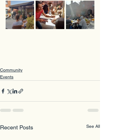
Community
Events
See All
Recent Posts