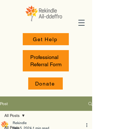
Get Help
Professional
Referral Form
Donate
Post
All Posts
Rekindle
All Posts
Sep 5, 2024
1 min read