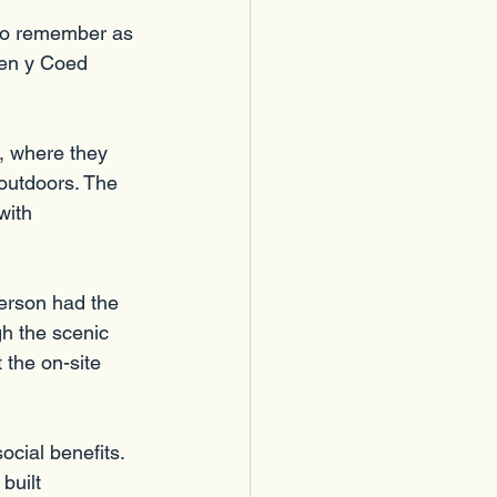
to remember as 
Pen y Coed 
, where they 
outdoors. The 
with 
erson had the 
gh the scenic 
 the on-site 
ocial benefits. 
uilt 