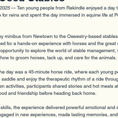
 2025
 — Ten young people from Rekindle enjoyed a day 
 for reins and spent the day immersed in equine life at 
 by minibus from Newtown to the Oswestry-based stables
d for a hands-on experience with horses and the great 
 opportunity to explore the world of stable management, 
g how to groom horses, tack up, and care for the animals.
 the day was a 45-minute horse ride, where each young p
 saddle and enjoy the therapeutic rhythm of a ride throu
 activities, participants shared stories and hot meals at
h food and friendship before heading back home.
skills, the experience delivered powerful emotional and s
gaged in new experiences, made lasting memories, and b