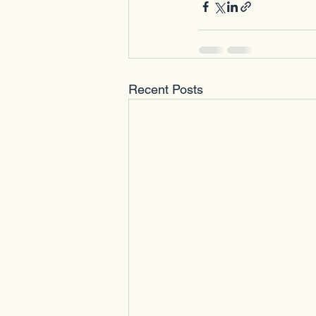
Recent Posts