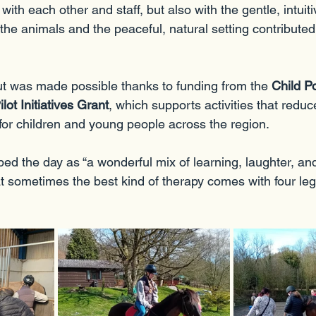
with each other and staff, but also with the gentle, intuit
he animals and the peaceful, natural setting contributed 
ut was made possible thanks to funding from the 
Child P
ot Initiatives Grant
, which supports activities that reduc
 for children and young people across the region.
bed the day as “a wonderful mix of learning, laughter, an
 sometimes the best kind of therapy comes with four legs