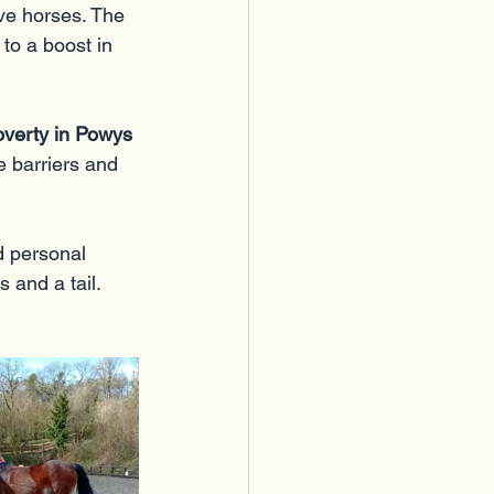
ive horses. The 
to a boost in 
overty in Powys 
e barriers and 
d personal 
 and a tail.