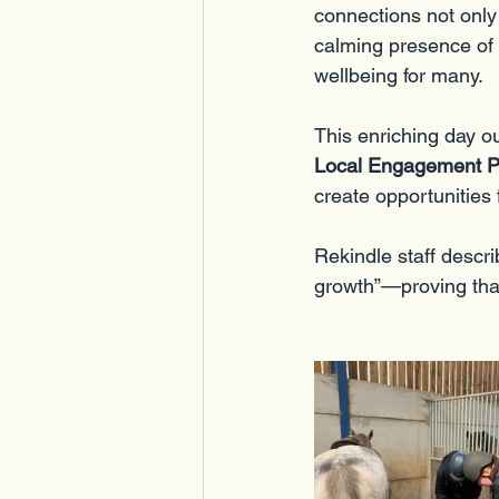
connections not only 
calming presence of t
wellbeing for many.
This enriching day o
Local Engagement Pil
create opportunities
Rekindle staff descri
growth”—proving that