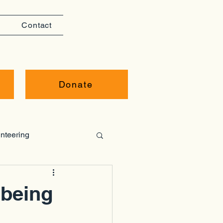
Contact
Donate
nteering
lbeing