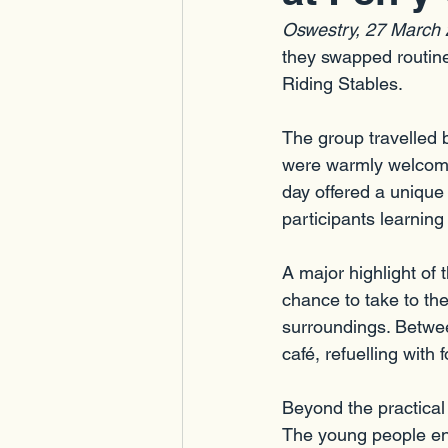
Oswestry, 27 March
they swapped routine
Riding Stables.
The group travelled
were warmly welcome
day offered a unique
participants learnin
A major highlight of
chance to take to the
surroundings. Between
café, refuelling wit
Beyond the practical 
The young people en