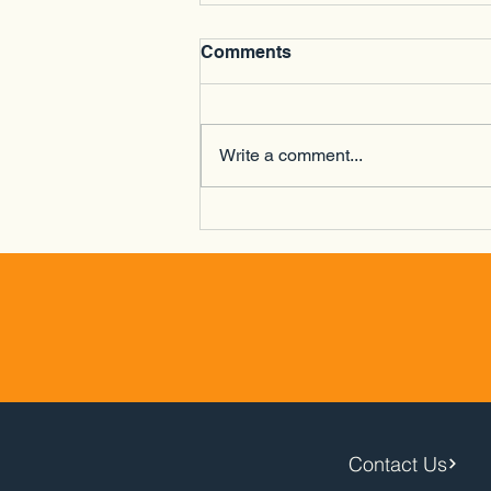
Comments
Write a comment...
Lakeside Driving Range -
Newtown - 16/04/26
Contact Us