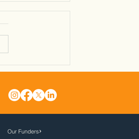
& Ball - Newtown -
3/26
Our Funders