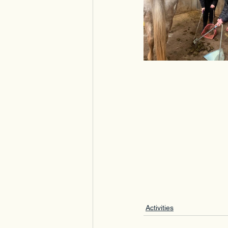
Activities