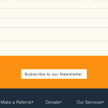
Spring Social/Cymdeithasu
Bat 
Gwanwyn - Newtown -
26/0
02/04/26
Subscribe to our Newsletter
Make a Referral
Donate
Our Services