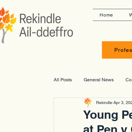
Home
W
Profes
All Posts
General News
Co
Rekindle
Apr 3, 20
Opportunities
Placements
Young Pe
at Pen y