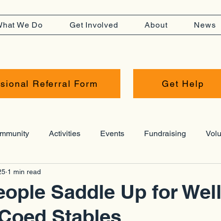
hat We Do
Get Involved
About
News
sional Referral Form
Get Help
mmunity
Activities
Events
Fundraising
Volu
25
1 min read
Resources
Press Release
Hub
Awards
ople Saddle Up for Wel
 Coed Stables