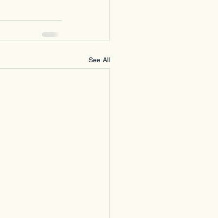
See All